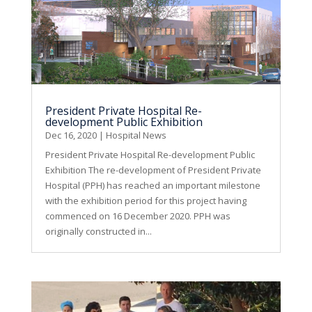
President Private Hospital Re-
development Public Exhibition
Dec 16, 2020
|
Hospital News
President Private Hospital Re-development Public
Exhibition The re-development of President Private
Hospital (PPH) has reached an important milestone
with the exhibition period for this project having
commenced on 16 December 2020. PPH was
originally constructed in...