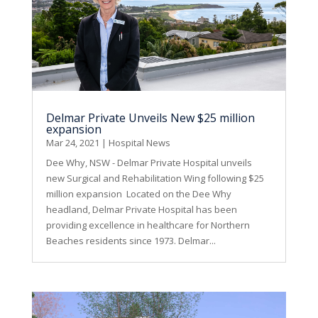
Delmar Private Unveils New $25 million
expansion
Mar 24, 2021
|
Hospital News
Dee Why, NSW - Delmar Private Hospital unveils
new Surgical and Rehabilitation Wing following $25
million expansion Located on the Dee Why
headland, Delmar Private Hospital has been
providing excellence in healthcare for Northern
Beaches residents since 1973. Delmar...