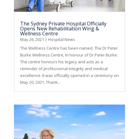
The Sydney Private Hospital Officially
Opens New Rehabilitation Wing &
Wellness Centre
May 26, 2021
|
Hospital News
The Wellness Centre has been named, The Dr Peter
Burke Wellness Centre, In honour of Dr Peter Burke.
The centre honours his legacy and acts as a
reminder of professional integrity and medical
excellence. It was officially opened in a ceremony on
May 20, 2021. Thank...