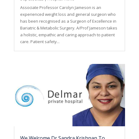
Associate Professor Carolyn Jameson is an
experienced weight loss and general surgeon who
has been recognised as a Surgeon of Excellence in
Bariatric & Metabolic Surgery. A/Prof Jameson takes
a holistic, empathic and caring approach to patient
care. Patient safety...
We Welcome Dr Sandra Krishnan To