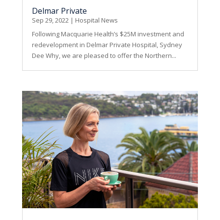
Delmar Private
Sep 29, 2022
|
Hospital News
Following Macquarie Health’s $25M investment and
redevelopment in Delmar Private Hospital, Sydney
Dee Why, we are pleased to offer the Northern...