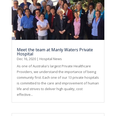
Meet the team at Manly Waters Private
Hospital
Dec 16, 2020
|
Hospital News
As one of Australia's largest Private Healthcare
Providers, we understand the importance of being
community first. Each one of our 13 private hospitals
is committed to the care and improvement of human
life and strives to deliver high quality, cost
effective...