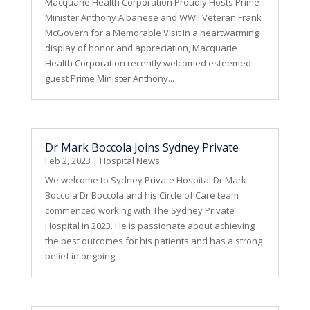
Macquarie Health Corporation Proudly Hosts Prime
Minister Anthony Albanese and WWII Veteran Frank
McGovern for a Memorable Visit In a heartwarming
display of honor and appreciation, Macquarie
Health Corporation recently welcomed esteemed
guest Prime Minister Anthony...
Dr Mark Boccola Joins Sydney Private
Feb 2, 2023
|
Hospital News
We welcome to Sydney Private Hospital Dr Mark
Boccola Dr Boccola and his Circle of Care team
commenced working with The Sydney Private
Hospital in 2023. He is passionate about achieving
the best outcomes for his patients and has a strong
belief in ongoing...