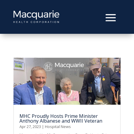
MHC Proudly Hosts Prime Minister
Anthony Albanese and WWII Veteran
Apr 27, 2023
|
Hospital News