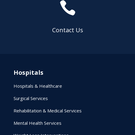

Contact Us
Hospitals
Hospitals & Healthcare
Surgical Services
Rehabilitation & Medical Services
Mental Health Services