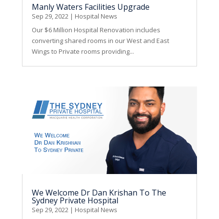
Manly Waters Facilities Upgrade
Sep 29, 2022
|
Hospital News
Our $6 Million Hospital Renovation includes
converting shared rooms in our West and East
Wings to Private rooms providing...
We Welcome Dr Dan Krishan To The
Sydney Private Hospital
Sep 29, 2022
|
Hospital News