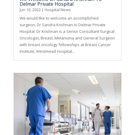
Delmar Private Hospital
Jun 10, 2022
|
Hospital News
We would like to welcome an accomplished
surgeon, Dr Sandra Krishnan to Delmar Private
Hospital. Dr Krishnan is a Senior Consultant Surgical
Oncologist, Breast, Melanoma and General Surgeon
with breast oncology fellowships at Breast Cancer
Institute, Westmead Hospital...