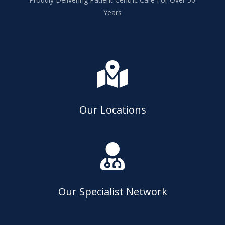
Years

Our Locations

Our Specialist Network