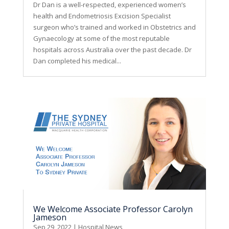
Dr Dan is a well-respected, experienced women’s
health and Endometriosis Excision Specialist
surgeon who’s trained and worked in Obstetrics and
Gynaecology at some of the most reputable
hospitals across Australia over the past decade. Dr
Dan completed his medical...
We Welcome Associate Professor Carolyn
Jameson
Sep 29, 2022
|
Hospital News