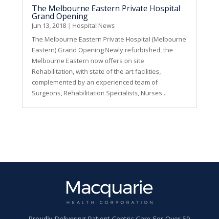
The Melbourne Eastern Private Hospital
Grand Opening
Jun 13, 2018
|
Hospital News
The Melbourne Eastern Private Hospital (Melbourne
Eastern) Grand Opening Newly refurbished, the
Melbourne Eastern now offers on site
Rehabilitation, with state of the art facilities,
complemented by an experienced team of
Surgeons, Rehabilitation Specialists, Nurses...
Proudly Delivering Patient Centric Care For Over 50