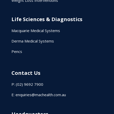
Weight Loss Interventions
Life Sciences & Diagnostics
Macquarie Medical Systems
Derma Medical Systems
Pencs
Contact Us
P: (02) 9692 7900
E:
enquiries@machealth.com.au