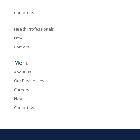
Contact Us
Health Professionals
News
Careers
Menu
About Us
Our Businesses
Careers
News
Contact Us