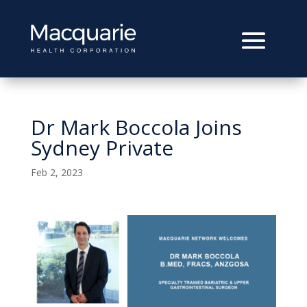
Dr Mark Boccola Joins
Sydney Private
Feb 2, 2023