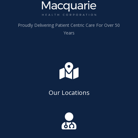
Proudly Delivering Patient Centric Care For Over 50
Years

Our Locations
