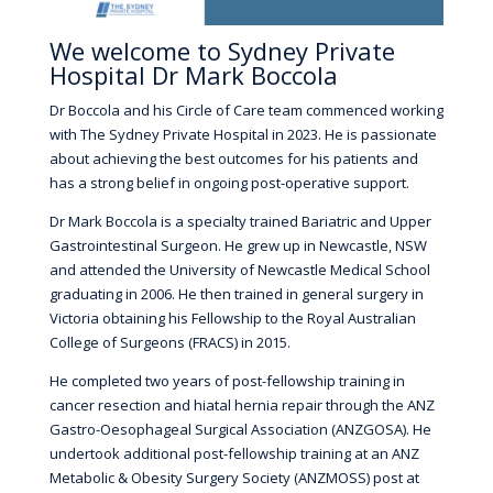
We welcome to Sydney Private
Hospital Dr Mark Boccola
Dr Boccola and his Circle of Care team commenced working
with The Sydney Private Hospital in 2023. He is passionate
about achieving the best outcomes for his patients and
has a strong belief in ongoing post-operative support.
Dr Mark Boccola is a specialty trained Bariatric and Upper
Gastrointestinal Surgeon. He grew up in Newcastle, NSW
and attended the University of Newcastle Medical School
graduating in 2006. He then trained in general surgery in
Victoria obtaining his Fellowship to the Royal Australian
College of Surgeons (FRACS) in 2015.
He completed two years of post-fellowship training in
cancer resection and hiatal hernia repair through the ANZ
Gastro-Oesophageal Surgical Association (ANZGOSA). He
undertook additional post-fellowship training at an ANZ
Metabolic & Obesity Surgery Society (ANZMOSS) post at