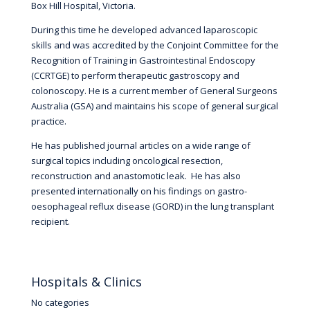
Box Hill Hospital, Victoria.
During this time he developed advanced laparoscopic
skills and was accredited by the Conjoint Committee for the
Recognition of Training in Gastrointestinal Endoscopy
(CCRTGE) to perform therapeutic gastroscopy and
colonoscopy. He is a current member of General Surgeons
Australia (GSA) and maintains his scope of general surgical
practice.
He has published journal articles on a wide range of
surgical topics including oncological resection,
reconstruction and anastomotic leak. He has also
presented internationally on his findings on gastro-
oesophageal reflux disease (GORD) in the lung transplant
recipient.
Hospitals & Clinics
No categories