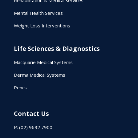
Rehabilitation & Medical Services
Mental Health Services
Weight Loss Interventions
Life Sciences & Diagnostics
Macquarie Medical Systems
Derma Medical Systems
Pencs
Contact Us
P: (02) 9692 7900