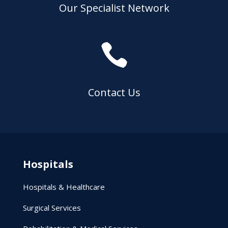
Our Specialist Network

Contact Us
Hospitals
Hospitals & Healthcare
Surgical Services