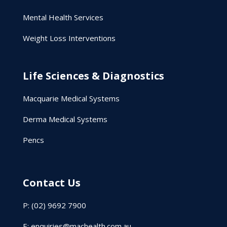
Mental Health Services
Weight Loss Interventions
Life Sciences & Diagnostics
Macquarie Medical Systems
Derma Medical Systems
Pencs
Contact Us
P: (02) 9692 7900
E:
enquiries@machealth.com.au