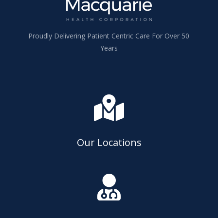
Proudly Delivering Patient Centric Care For Over 50
Years

Our Locations
