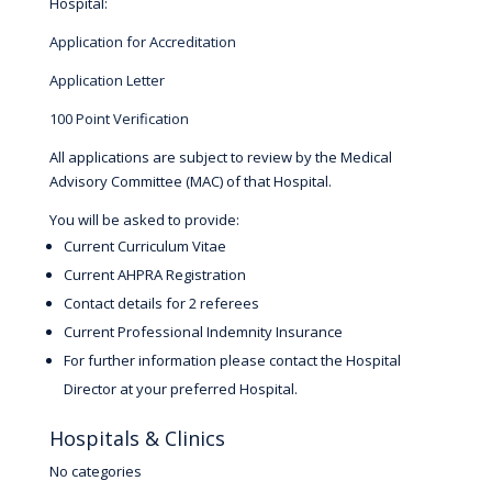
Hospital:
Application for Accreditation
Application Letter
100 Point Verification
All applications are subject to review by the Medical
Advisory Committee (MAC) of that Hospital.
You will be asked to provide:
Current Curriculum Vitae
Current AHPRA Registration
Contact details for 2 referees
Current Professional Indemnity Insurance
For further information please contact the Hospital
Director at your preferred Hospital.
Hospitals & Clinics
No categories