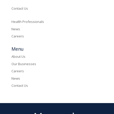
Contact Us
Health Professionals
News
Careers
Menu
About Us
Our Businesses
Careers
News
Contact Us