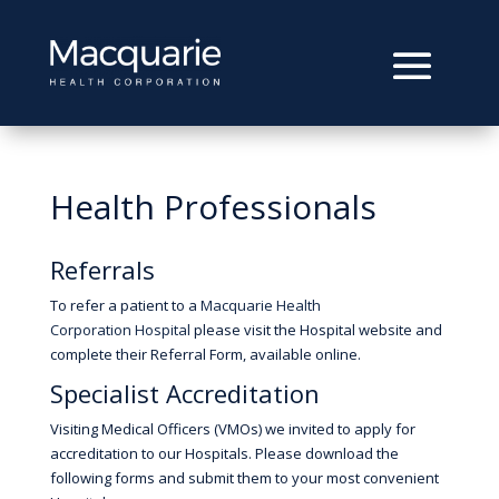
Health Professionals
Referrals
To refer a patient to a
Macquarie Health
Corporation Hospital
please visit the Hospital website and
complete their Referral Form, available online.
Specialist Accreditation
Visiting Medical Officers (VMOs) we invited to apply for
accreditation to our Hospitals. Please download the
following forms and submit them to your most convenient