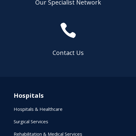
Our Specialist Network

Contact Us
Hospitals
Hospitals & Healthcare
Surgical Services
Rehabilitation & Medical Services