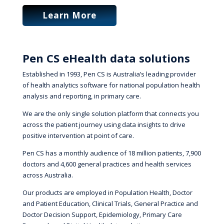
Learn More
Pen CS eHealth data solutions
Established in 1993, Pen CS is Australia’s leading provider
of health analytics software for national population health
analysis and reporting, in primary care.
We are the only single solution platform that connects you
across the patient journey using data insights to drive
positive intervention at point of care.
Pen CS has a monthly audience of 18 million patients, 7,900
doctors and 4,600 general practices and health services
across Australia.
Our products are employed in Population Health, Doctor
and Patient Education, Clinical Trials, General Practice and
Doctor Decision Support, Epidemiology, Primary Care