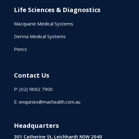
Life Sciences & Diagnostics
Macquarie Medical Systems
Derma Medical Systems
Pencs
Contact Us
P: (02) 9692 7900
E:
enquiries@machealth.com.au
Headquarters
301 Catherine St, Leichhardt NSW 2040