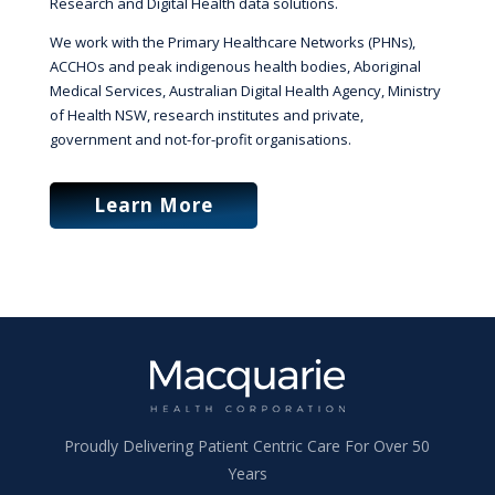
Research and Digital Health data solutions.
We work with the Primary Healthcare Networks (PHNs),
ACCHOs and peak indigenous health bodies, Aboriginal
Medical Services, Australian Digital Health Agency, Ministry
of Health NSW, research institutes and private,
government and not-for-profit organisations.
Learn More
Proudly Delivering Patient Centric Care For Over 50
Years