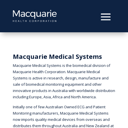
Macquarie Medical Systems
Macquarie Medical Systems is the biomedical division of
Macquarie Health Corporation. Macquarie Medical
Systems is active in research, design, manufacture and
sale of biomedical monitoring equipment and other
innovative products in Australia with worldwide distribution
including Europe, Asia, Africa and North America.
Initially one of few Australian Owned ECG and Patient
Monitoring manufacturers, Macquarie Medical Systems
now imports quality medical devices from overseas and
distributes them throughout Australia and New Zealand at