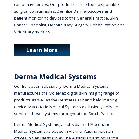
competitive prices. Our products range from disposable
surgical consumables, Dermlite Dermatoscopes and
patient monitoring devices to the General Practice, Skin
Cancer Specialist, Hospital/Day Surgery, Rehabilitation and
Veterinary markets.
Learn More
Derma Medical Systems
Our European subsidiary, Derma Medical Systems
manufactures the MoleMax digital skin imaging range of
products as well as the DermaFOTO hand held imaging
device. Macquarie Medical Systems exclusively sells and
services these systems throughout the South Pacific.
Derma Medical Systems, a subsidiary of Macquarie
Medical Systems, is based in Vienna, Austria, with an
offices in San Diego (USA). The Australian arm of Derma