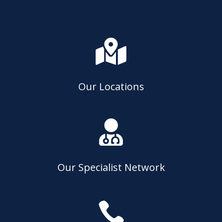

Our Locations

Our Specialist Network
