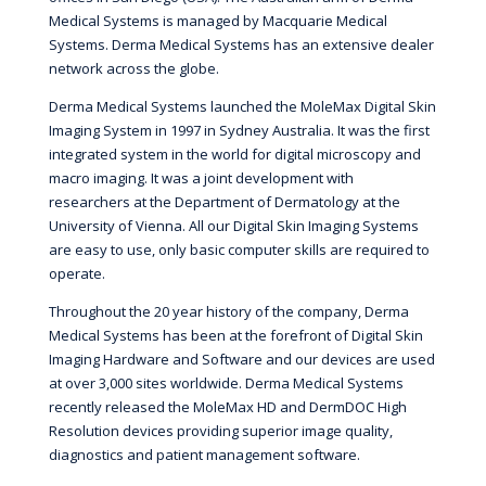
Medical Systems is managed by Macquarie Medical
Systems. Derma Medical Systems has an extensive dealer
network across the globe.
Derma Medical Systems launched the MoleMax Digital Skin
Imaging System in 1997 in Sydney Australia. It was the first
integrated system in the world for digital microscopy and
macro imaging. It was a joint development with
researchers at the Department of Dermatology at the
University of Vienna. All our Digital Skin Imaging Systems
are easy to use, only basic computer skills are required to
operate.
Throughout the 20 year history of the company, Derma
Medical Systems has been at the forefront of Digital Skin
Imaging Hardware and Software and our devices are used
at over 3,000 sites worldwide. Derma Medical Systems
recently released the MoleMax HD and DermDOC High
Resolution devices providing superior image quality,
diagnostics and patient management software.