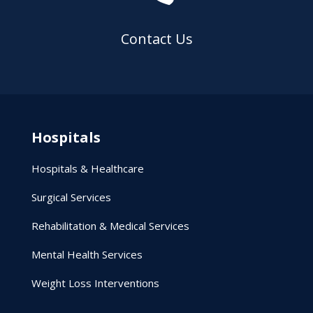
Contact Us
Hospitals
Hospitals & Healthcare
Surgical Services
Rehabilitation & Medical Services
Mental Health Services
Weight Loss Interventions